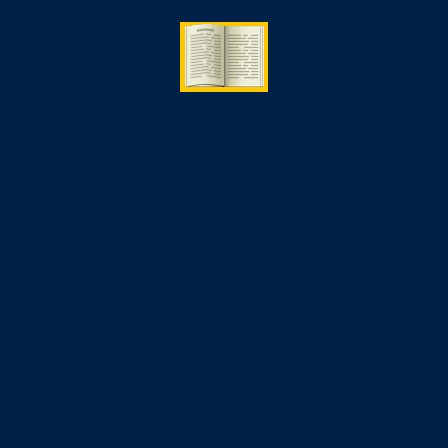
09 Jun
2026
Cyber Security Course in Canada
2026: Fees, Jobs & Salary
By
study
Artifical Intelligence
,
Cybersecurity
(0)
Comment